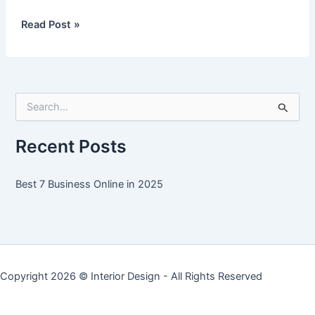
Best
Read Post »
7
Business
Online
in
S
2025
e
a
r
Recent Posts
c
h
f
Best 7 Business Online in 2025
o
r
:
Copyright 2026 ©
Interior Design
- All Rights Reserved