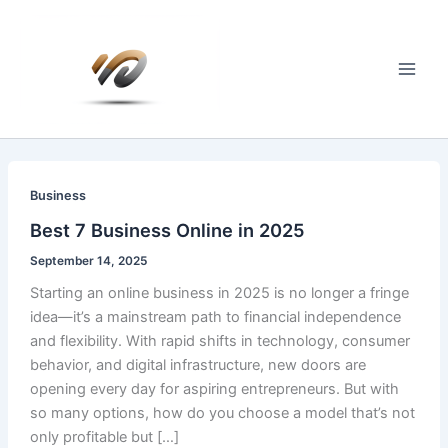
Skip
to
content
Main
Men
Business
Best 7 Business Online in 2025
September 14, 2025
Starting an online business in 2025 is no longer a fringe
idea—it’s a mainstream path to financial independence
and flexibility. With rapid shifts in technology, consumer
behavior, and digital infrastructure, new doors are
opening every day for aspiring entrepreneurs. But with
so many options, how do you choose a model that’s not
only profitable but […]